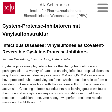
Zum
Johannes
AK Schirmeister
Inhalt
Gutenberg-
Institut für Pharmazeutische und
springen
Universität
Biomedizinische Wissenschaften (IPBW)
Mainz
Cystein-Protease-Inhibitoren mit
Vinylsulfonstruktur
Infectious Diseases: Vinylsulfones as Covalent-
Reversible Cysteine-Protease-Inhibitors
Jochen Kesselring, Sascha Jung, Patrick Johe
Cysteine proteases play vital roles for the life cycles, nutrition and
pathogenesis of a variety of parastes causing infectious tropical diseases
(e.g. Leishmaniasis, sleeping sickness). MM and QM/MM calculations
have proposed substituted vinyl-sulfones which should be able to form a
covalent, but reversible bond with the cysteine sulfur of the protease’s
active site. Choosing suitable substituents and leaving groups we found
thermoneutral or slightly endergonic vinylic substitutions of addition
reactions. In addition to enzyme assays we perform real-time reaction
monitoring by NMR and IR.