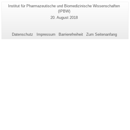
Seiten-
Institut für Pharmazeutische und Biomedizinische Wissenschaften
Zusätzliche
Name:
(IPBW)
Informationen
Letzte
20. August 2018
zu
Aktualisierung:
dieser
Seite
Datenschutz
Impressum
Barrierefreiheit
Zum Seitenanfang